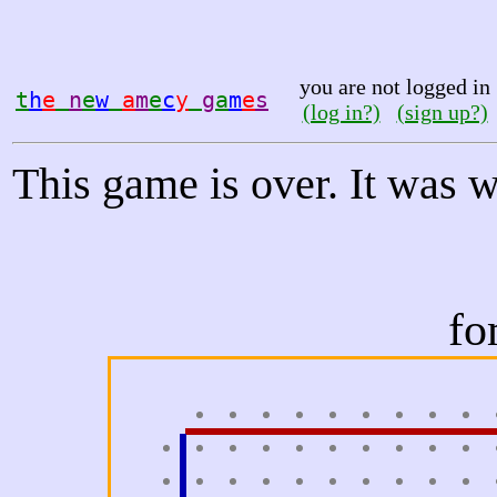
you are not logged in
t
h
e
n
e
w
a
m
e
c
y
g
a
m
e
s
(log in?)
(sign up?)
This game is over. It was 
fo