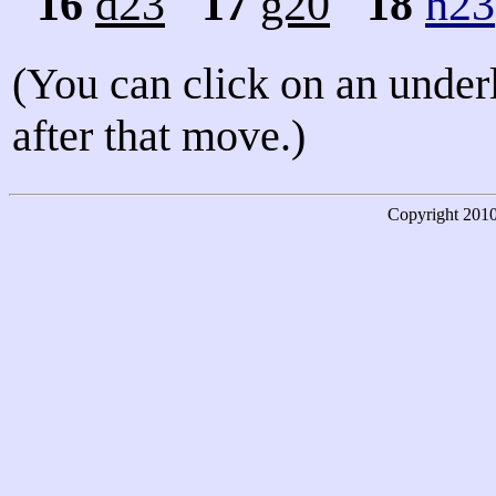
16
d23
17
g20
18
h23
(You can click on an under
after that move.)
Copyright
201