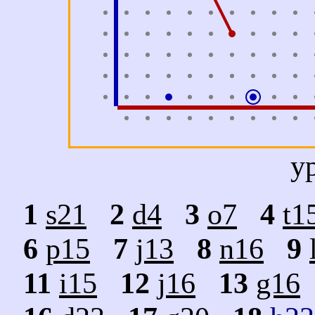
y
1
s21
2
d4
3
o7
4
t1
6
p15
7
j13
8
n16
9
11
i15
12
j16
13
g16