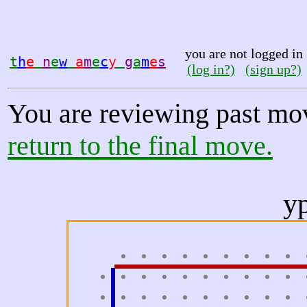
you are not logged in
t
h
e
n
e
w
a
m
e
c
y
g
a
m
e
s
(log in?)
(sign up?)
You are reviewing past mo
return to the final move.
y