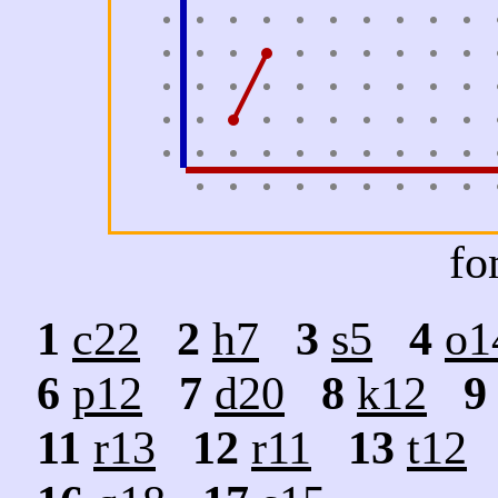
fo
1
c22
2
h7
3
s5
4
o1
6
p12
7
d20
8
k12
9
11
r13
12
r11
13
t12