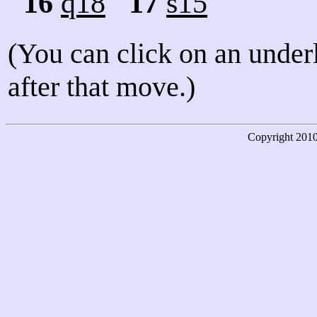
16
q18
17
s15
(You can click on an under
after that move.)
Copyright
201