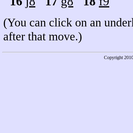
16
j8
17
g8
18
f9
(You can click on an under
after that move.)
Copyright
201