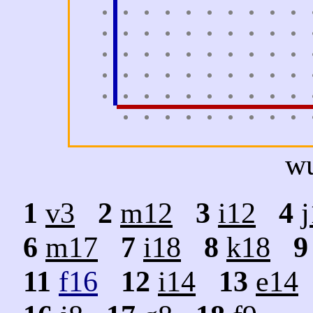
w
1
v3
2
m12
3
i12
4
6
m17
7
i18
8
k18
9
11
f16
12
i14
13
e14