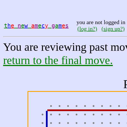
you are not logged in
t
h
e
n
e
w
a
m
e
c
y
g
a
m
e
s
(log in?)
(sign up?)
You are reviewing past mo
return to the final move.