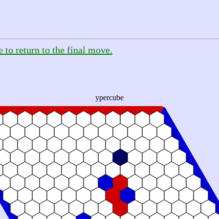
e to return to the final move.
ypercube