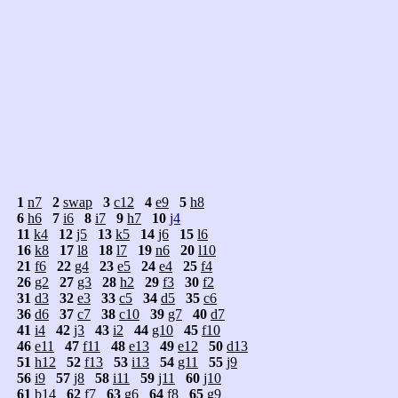
1
n7
2
swap
3
c12
4
e9
5
h8
6
h6
7
i6
8
i7
9
h7
10
j4
11
k4
12
j5
13
k5
14
j6
15
l6
16
k8
17
l8
18
l7
19
n6
20
l10
21
f6
22
g4
23
e5
24
e4
25
f4
26
g2
27
g3
28
h2
29
f3
30
f2
31
d3
32
e3
33
c5
34
d5
35
c6
36
d6
37
c7
38
c10
39
g7
40
d7
41
i4
42
j3
43
i2
44
g10
45
f10
46
e11
47
f11
48
e13
49
e12
50
d13
51
h12
52
f13
53
i13
54
g11
55
j9
56
i9
57
j8
58
i11
59
j11
60
j10
61
b14
62
f7
63
g6
64
f8
65
g9