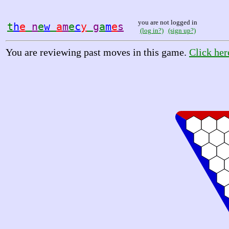
you are not logged in
t
h
e
n
e
w
a
m
e
c
y
g
a
m
e
s
(log in?)
(sign up?)
You are reviewing past moves in this game.
Click her