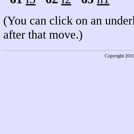
(You can click on an under
after that move.)
Copyright
201