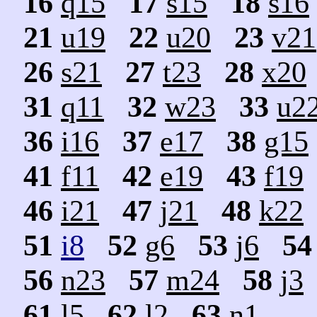
16
q15
17
s15
18
s16
21
u19
22
u20
23
v21
26
s21
27
t23
28
x20
31
q11
32
w23
33
u2
36
i16
37
e17
38
g15
41
f11
42
e19
43
f19
46
i21
47
j21
48
k22
51
i8
52
g6
53
j6
54
56
n23
57
m24
58
j3
61
l5
62
l2
63
n1