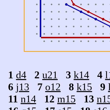
1
d4
2
u21
3
k14
4
l
6
j13
7
o12
8
k15
9
11
n14
12
m15
13
n1