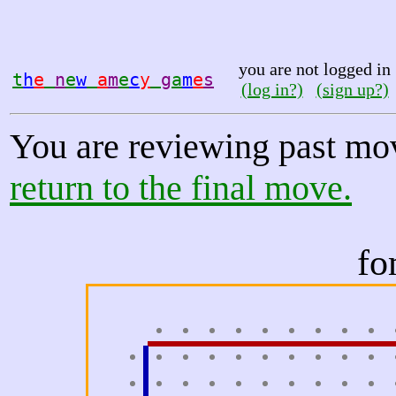
you are not logged in
t
h
e
n
e
w
a
m
e
c
y
g
a
m
e
s
(log in?)
(sign up?)
You are reviewing past mo
return to the final move.
fo