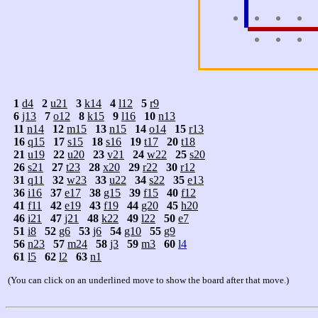
1
d4
2
u21
3
k14
4
l12
5
r9
6
j13
7
o12
8
k15
9
l16
10
n13
11
n14
12
m15
13
n15
14
o14
15
r13
16
q15
17
s15
18
s16
19
t17
20
t18
21
u19
22
u20
23
v21
24
w22
25
s20
26
s21
27
t23
28
x20
29
r22
30
r12
31
q11
32
w23
33
u22
34
s22
35
e13
36
i16
37
e17
38
g15
39
f15
40
f12
41
f11
42
e19
43
f19
44
g20
45
h20
46
i21
47
j21
48
k22
49
l22
50
e7
51
i8
52
g6
53
j6
54
g10
55
g9
56
n23
57
m24
58
j3
59
m3
60
l4
61
l5
62
l2
63
n1
(You can click on an underlined move to show the board after that move.)