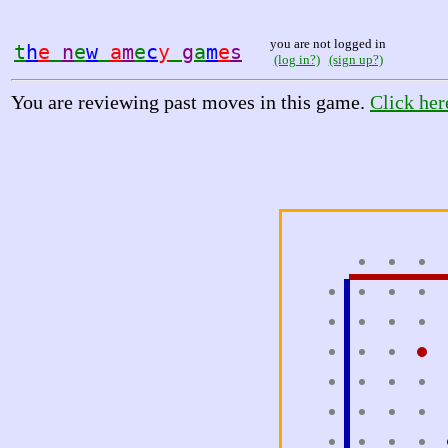
you are not logged in
t
h
e
n
e
w
a
m
e
c
y
g
a
m
e
s
(log in?)
(sign up?)
You are reviewing past moves in this game.
Click her