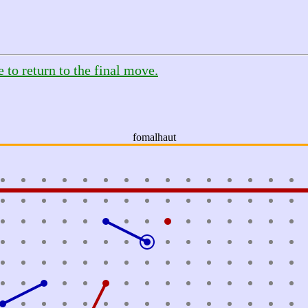
e to return to the final move.
fomalhaut